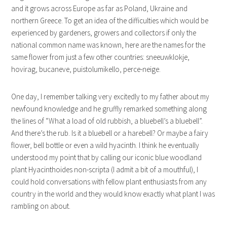
and it grows across Europe as far as Poland, Ukraine and
northern Greece. To get an idea of the difficulties which would be
experienced by gardeners, growers and collectors if only the
national common name was known, here are the names for the
same flower from just a few other countries: sneeuwklokje,
hovirag, bucaneve, puistolumikello, perce-neige.
One day, I remember talking very excitedly to my father about my
newfound knowledge and he gruffly remarked something along
the lines of “What a load of old rubbish, a bluebell’s a bluebell”.
And there’s the rub. Is it a bluebell or a harebell? Or maybe a fairy
flower, bell bottle or even a wild hyacinth. I think he eventually
understood my point that by calling our iconic blue woodland
plant Hyacinthoides non-scripta (I admit a bit of a mouthful), I
could hold conversations with fellow plant enthusiasts from any
country in the world and they would know exactly what plant I was
rambling on about.