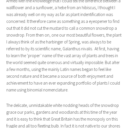
Armed with the knowledge that I could tell the difference between a
wallflower and a sunflower, a hebe from an hibiscus, I thought I
was already well on my way as far as plant indentification was
concerned. It therefore came as something as a eyeopener to find
out that it did not cut the mustard to call a common snowdrop a
snowdrop. From then on, one our most beautiful flowers, the plant
I always think of as the harbinger of Spring, was always to be
referred to by its scientific name, Galanthus nivalis. At first, having
to learn the ‘proper’ name of the vast array of plants and trees in
the world seemed quite onerous and virtually impossible. But after
a few months, using the mainly Latin names began to feel like
second nature and it became a source of both enjoyment and
achievement to have an ever expanding portfolio of plants I could
name using binomial nomenclature.
The delicate, unmistakable white nodding heads of the snowdrop
grace our parks, gardens and woodlands at this time of the year
and it is easy to think that Great Britain has the monopoly on this
fragile and all too fleeting bulb. In fact it is not native to our shores