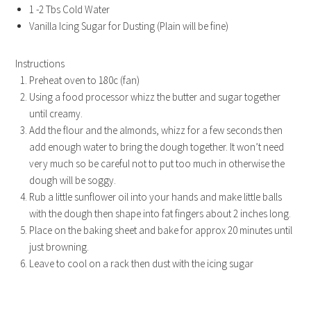
1 -2 Tbs Cold Water
Vanilla Icing Sugar for Dusting (Plain will be fine)
Instructions
Preheat oven to 180c (fan)
Using a food processor whizz the butter and sugar together
until creamy.
Add the flour and the almonds, whizz for a few seconds then
add enough water to bring the dough together. It won’t need
very much so be careful not to put too much in otherwise the
dough will be soggy.
Rub a little sunflower oil into your hands and make little balls
with the dough then shape into fat fingers about 2 inches long.
Place on the baking sheet and bake for approx 20 minutes until
just browning.
Leave to cool on a rack then dust with the icing sugar