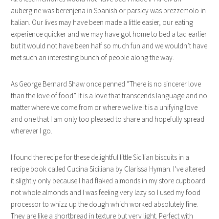
aubergine was berenjena in Spanish or parsley was prezzemolo in
Italian. Our lives may have been made a little easier, our eating
experience quicker and we may have got home to bed a tad earlier
but it would not have been half so much fun and we wouldn’t have
met such an interesting bunch of people along the way.
As George Bernard Shaw once penned “There is no sincerer love
than the love of food”. It is a love that transcends language and no
matter where we come from or where we live it is a unifying love
and one that I am only too pleased to share and hopefully spread
wherever I go.
I found the recipe for these delightful little Sicilian biscuits in a
recipe book called Cucina Siciliana by Clarissa Hyman. I’ve altered
it slightly only because I had flaked almonds in my store cupboard
not whole almonds and I was feeling very lazy so I used my food
processor to whizz up the dough which worked absolutely fine.
They are like a shortbread in texture but very light. Perfect with