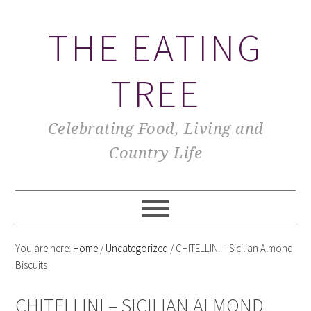
THE EATING
TREE
Celebrating Food, Living and
Country Life
You are here:
Home
/
Uncategorized
/
CHITELLINI – Sicilian Almond
Biscuits
CHITELLINI – SICILIAN ALMOND