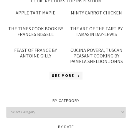
COOKERY BOOKS FOR INSPIRATION
APPLE TART MAPIE
MINTY CARROT CHICKEN
THE TIMES COOK BOOK BY
THE ART OF THE TART BY
FRANCES BISSELL
TAMASIN DAY-LEWIS
FEAST OF FRANCE BY
CUCINA POVERA, TUSCAN
ANTOINE GILLY
PEASANT COOKING BY
PAMELA SHELDON JOHNS
SEE MORE →
BY CATEGORY
By
Category
BY DATE