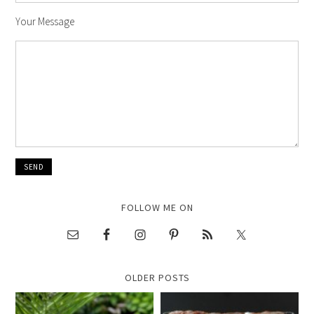
Your Message
FOLLOW ME ON
OLDER POSTS