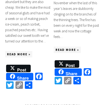
abundant but they are also
November when the last of this
cheap. We like to make the most
year’s leaves are stubbornly
of seasonal gluts and have had
clinging on to the branches of
a week or so of making peach
the thinning trees. The fire has
ice-cream, peach sorbet,
been on every night for the past
poached peaches etc.. Having
week and now the cottage
satisfied our sweet tooth we’ve
feels…
turned our attention to the…
READ MORE »
READ MORE »
Post
Post
Fac
Share
Facebook
Share
Twitter
Copy
Share
Twitter
Copy
Share
Link
Link