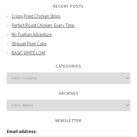
RECENT POSTS
Crispy Fried Chicken Strips
Perfect Roast Chicken, Every Time.
My Puglian Adventure
Streusel Plum Cake
BASIC WHITE LOAF
CATEGORIES
Categories
ARCHIVES
Archives
NEWSLETTER
Email address: