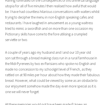
Having ruminated on the consequences of this universal language
utopia for all of five minutes I then realised how awful that would
be. I have had countless hilarious conversations with waiters whilst
trying to decipher the menu in non-English speaking cafes and
restaurants. I have laughed in amusement as a young waitress
tried to mimic a swordfish and on more than one occasion my
Pictionary skills have come to the fore utilising a crumpled
serviette or two.
A couple of years ago my husband and I and our 10 year old
son sat through a bread making class run in a rural farmhouse in
the Midi-Pyrenees by two ex-Parisians who spoke no English and
made no concession to my schoolgirl level of French, as they
rattled on at 90 miles per hour about how they made their fabulous
bread. However, what could be viewed by some as an obstacle to
our enjoyment somehow made the day even more special as it is
one we will never forget.
All these memories would not have been made if I knew an