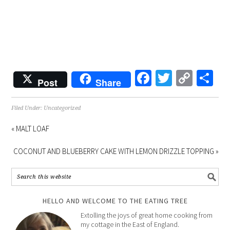
Facebook
Twitter
Copy
Sh
Post
Share
Link
Filed Under:
Uncategorized
« MALT LOAF
COCONUT AND BLUEBERRY CAKE WITH LEMON DRIZZLE TOPPING »
HELLO AND WELCOME TO THE EATING TREE
Extolling the joys of great home cooking from
my cottage in the East of England.