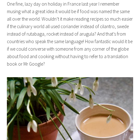
One fine, lazy day on holiday in France last year I remember
musing what a great idea it would be if food was named the same
all over the world. Wouldn’t it make reading recipes so much easier
if the culinary world all used coriander instead of cilantro, swede
instead of rutabaga, rocket instead of arugula? And that’s from
countries who speak the same language! How fantastic would it be
if we could converse with someone from any corner of the globe
about food and cooking without having to refer to a translation
book or Mr Google?