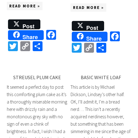
READ MORE »
READ MORE »
Post
Post
Facebook
Fac
Share
Share
Twitter
Copy
Share
Twitter
Copy
Share
Link
Link
STREUSEL PLUM CAKE
BASIC WHITE LOAF
It seemed a perfect day to post
This article is by Michael
this comforting plum cake as it’s
Dickson, Lindsey’s other half.
a thoroughly miserable morning
OK, I’ll admit it, I’m a bread
here with drizzly rain and a
nerd…. This isn’t a recently
monotonous grey sky with no
acquired nerdiness however,
sign of even a chink of
but something that has been
brightness. In fact, I wish I had a
simmering in me since the age of