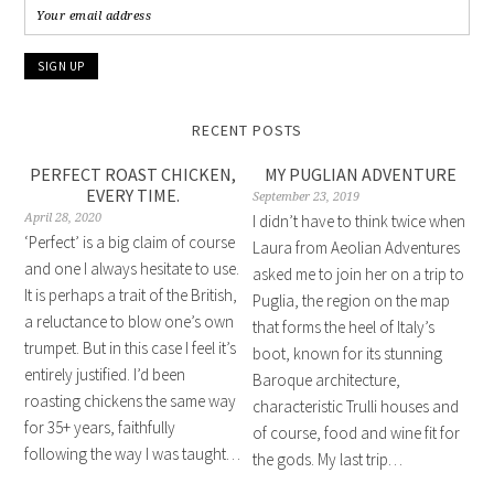
RECENT POSTS
PERFECT ROAST CHICKEN,
MY PUGLIAN ADVENTURE
EVERY TIME.
September 23, 2019
April 28, 2020
I didn’t have to think twice when
‘Perfect’ is a big claim of course
Laura from Aeolian Adventures
and one I always hesitate to use.
asked me to join her on a trip to
It is perhaps a trait of the British,
Puglia, the region on the map
a reluctance to blow one’s own
that forms the heel of Italy’s
trumpet. But in this case I feel it’s
boot, known for its stunning
entirely justified. I’d been
Baroque architecture,
roasting chickens the same way
characteristic Trulli houses and
for 35+ years, faithfully
of course, food and wine fit for
following the way I was taught…
the gods. My last trip…