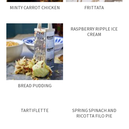
MINTY CARROT CHICKEN
FRITTATA
RASPBERRY RIPPLE ICE
CREAM
BREAD PUDDING
TARTIFLETTE
SPRING SPINACH AND
RICOTTA FILO PIE