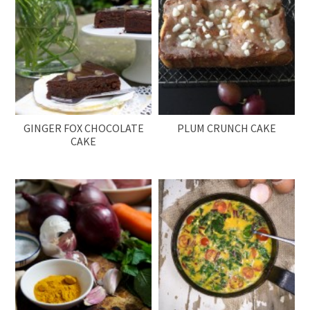
GINGER FOX CHOCOLATE
PLUM CRUNCH CAKE
CAKE