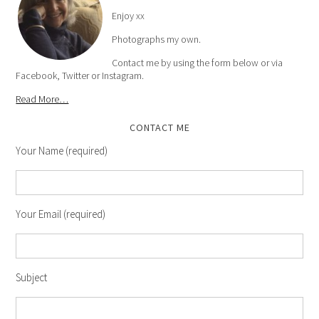
Enjoy xx
Photographs my own.
Contact me by using the form below or via
Facebook, Twitter or Instagram.
Read More…
CONTACT ME
Your Name (required)
Your Email (required)
Subject