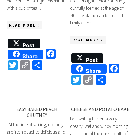
piece of it to eat right this minute
around eight, before bursting
with a cup of tea,…
out fully formed at the age of
40. The blame can be placed
firmly at the…
READ MORE »
READ MORE »
Post
Facebook
Share
Post
Twitter
Copy
Share
Fac
Share
Link
Twitter
Copy
Share
Link
EASY BAKED PEACH
CHEESE AND POTATO BAKE
CHUTNEY
I am writing this on a very
At the time of writing, not only
dreary, wet and windy morning
are fresh peaches delicious and
at the end of the dark month of