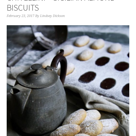
BISCUITS
February 23, 2017
By
Lindsey Dickson