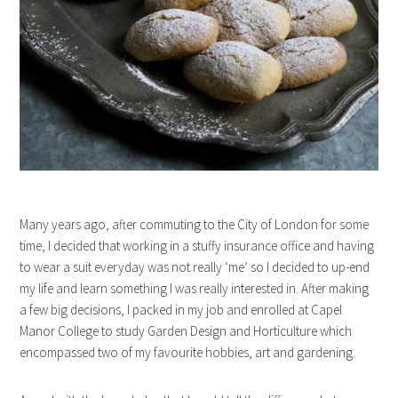
Many years ago, after commuting to the City of London for some
time, I decided that working in a stuffy insurance office and having
to wear a suit everyday was not really ‘me’ so I decided to up-end
my life and learn something I was really interested in. After making
a few big decisions, I packed in my job and enrolled at Capel
Manor College to study Garden Design and Horticulture which
encompassed two of my favourite hobbies, art and gardening.