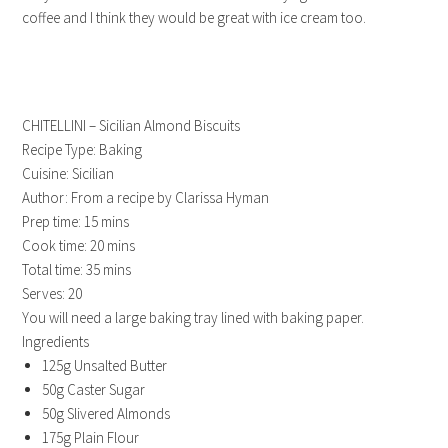
coffee and I think they would be great with ice cream too.
CHITELLINI – Sicilian Almond Biscuits
Recipe Type
:
Baking
Cuisine:
Sicilian
Author:
From a recipe by Clarissa Hyman
Prep time:
15 mins
Cook time:
20 mins
Total time:
35 mins
Serves:
20
You will need a large baking tray lined with baking paper.
Ingredients
125g Unsalted Butter
50g Caster Sugar
50g Slivered Almonds
175g Plain Flour