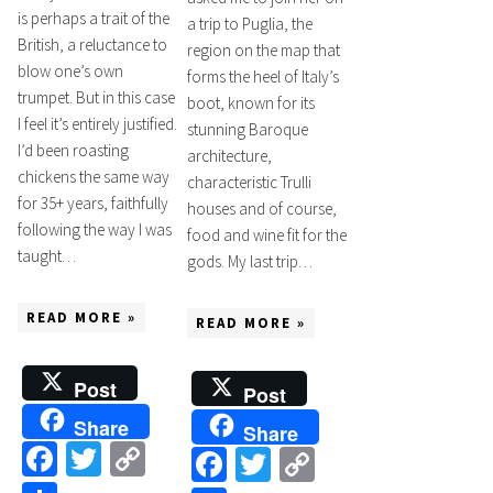
is perhaps a trait of the
a trip to Puglia, the
British, a reluctance to
region on the map that
blow one’s own
forms the heel of Italy’s
trumpet. But in this case
boot, known for its
I feel it’s entirely justified.
stunning Baroque
I’d been roasting
architecture,
chickens the same way
characteristic Trulli
for 35+ years, faithfully
houses and of course,
following the way I was
food and wine fit for the
taught…
gods. My last trip…
READ MORE »
READ MORE »
Post
Post
Share
Share
Facebook
Twitter
Copy
Facebook
Twitter
Copy