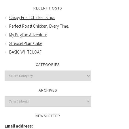
RECENT POSTS
Crispy Fried Chicken Strips
Perfect Roast Chicken, Every Time.
My Puglian Adventure
Streusel Plum Cake
BASIC WHITE LOAF
CATEGORIES
Categories
ARCHIVES
Archives
NEWSLETTER
Email address: