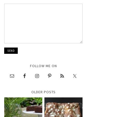
FOLLOW ME ON
OLDER POSTS