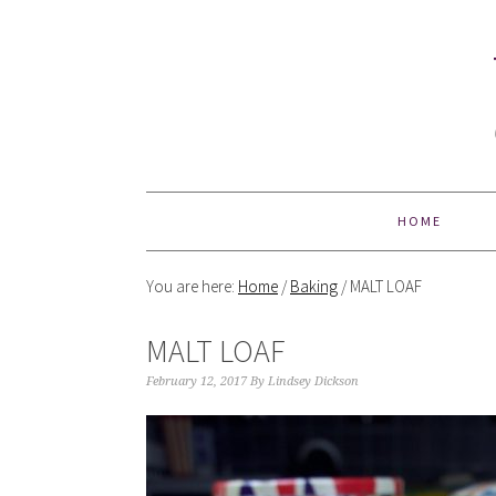
HOME
You are here:
Home
/
Baking
/
MALT LOAF
MALT LOAF
February 12, 2017
By
Lindsey Dickson