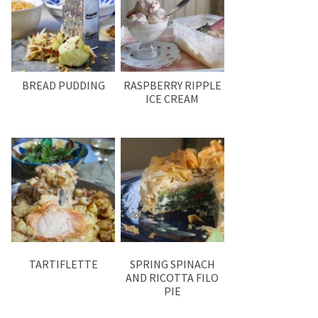
BREAD PUDDING
RASPBERRY RIPPLE
ICE CREAM
TARTIFLETTE
SPRING SPINACH
AND RICOTTA FILO
PIE