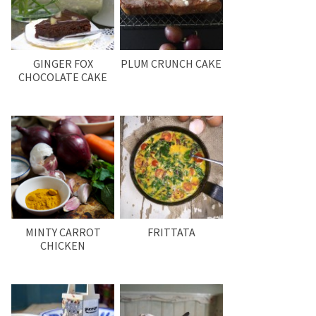
GINGER FOX
PLUM CRUNCH CAKE
CHOCOLATE CAKE
MINTY CARROT
FRITTATA
CHICKEN