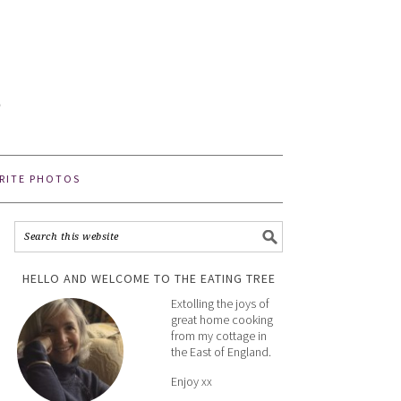
E
e
RITE PHOTOS
HELLO AND WELCOME TO THE EATING TREE
Extolling the joys of
great home cooking
from my cottage in
the East of England.
Enjoy xx