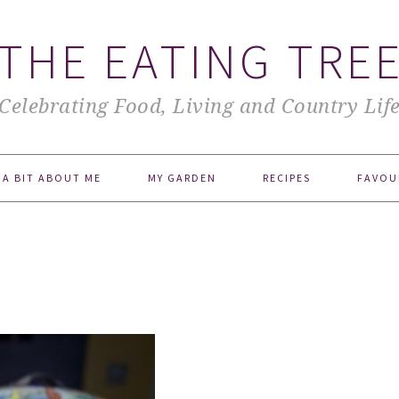
THE EATING TRE
Celebrating Food, Living and Country Lif
A BIT ABOUT ME
MY GARDEN
RECIPES
FAVOU