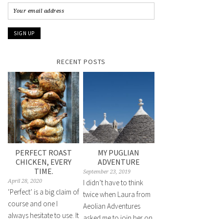
RECENT POSTS
PERFECT ROAST
MY PUGLIAN
CHICKEN, EVERY
ADVENTURE
TIME.
September 23, 2019
April 28, 2020
I didn’t have to think
‘Perfect’ is a big claim of
twice when Laura from
course and one I
Aeolian Adventures
always hesitate to use. It
asked me to join her on