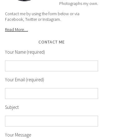
Photographs my own.
Contact me by using the form below or via
Facebook, Twitter or Instagram.
Read More…
CONTACT ME
Your Name (required)
Your Email (required)
Subject
Your Message