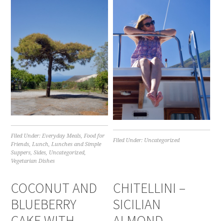
Filed Under:
Everyday Meals
,
Food for
Filed Under:
Uncategorized
Friends
,
Lunch
,
Lunches and Simple
Suppers
,
Sides
,
Uncategorized
,
Vegetarian Dishes
COCONUT AND
CHITELLINI –
BLUEBERRY
SICILIAN
CAKE WITH
ALMOND