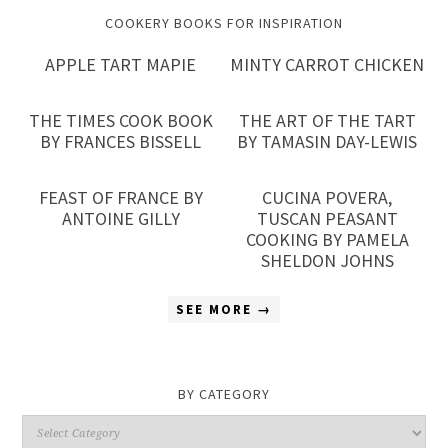
COOKERY BOOKS FOR INSPIRATION
APPLE TART MAPIE
MINTY CARROT CHICKEN
THE TIMES COOK BOOK
THE ART OF THE TART
BY FRANCES BISSELL
BY TAMASIN DAY-LEWIS
FEAST OF FRANCE BY
CUCINA POVERA,
ANTOINE GILLY
TUSCAN PEASANT
COOKING BY PAMELA
SHELDON JOHNS
SEE MORE →
BY CATEGORY
By