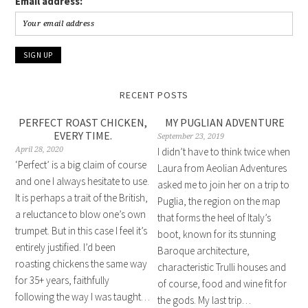
Email address:
RECENT POSTS
PERFECT ROAST CHICKEN,
MY PUGLIAN ADVENTURE
EVERY TIME.
September 23, 2019
April 28, 2020
I didn’t have to think twice when
‘Perfect’ is a big claim of course
Laura from Aeolian Adventures
and one I always hesitate to use.
asked me to join her on a trip to
It is perhaps a trait of the British,
Puglia, the region on the map
a reluctance to blow one’s own
that forms the heel of Italy’s
trumpet. But in this case I feel it’s
boot, known for its stunning
entirely justified. I’d been
Baroque architecture,
roasting chickens the same way
characteristic Trulli houses and
for 35+ years, faithfully
of course, food and wine fit for
following the way I was taught…
the gods. My last trip…