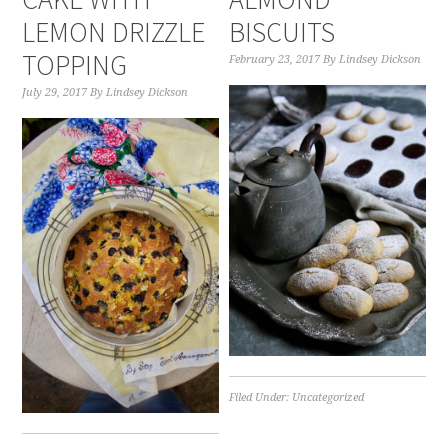
LEMON DRIZZLE
BISCUITS
TOPPING
February 23, 2017
By
Lindsey Dickson
July 29, 2017
By
Lindsey Dickson
Filed Under:
Uncategorized