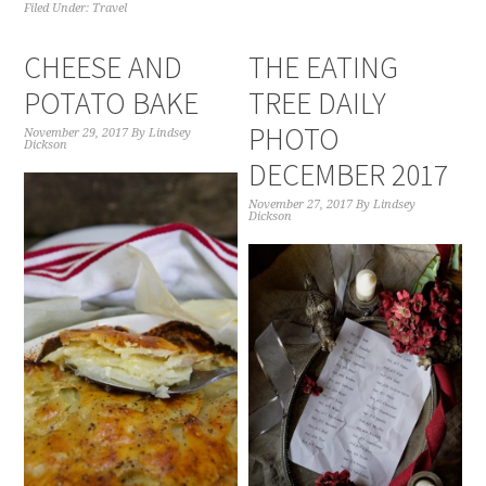
Filed Under:
Travel
CHEESE AND
THE EATING
POTATO BAKE
TREE DAILY
PHOTO
November 29, 2017
By
Lindsey
Dickson
DECEMBER 2017
November 27, 2017
By
Lindsey
Dickson