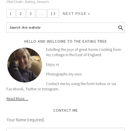
Filed Under:
Baking
,
Desserts
1
2
3
…
13
NEXT PAGE »
HELLO AND WELCOME TO THE EATING TREE
Extolling the joys of great home cooking from
my cottage in the East of England.
Enjoy xx
Photographs my own.
Contact me by using the form below or via
Facebook, Twitter or Instagram.
Read More…
CONTACT ME
Your Name (required)