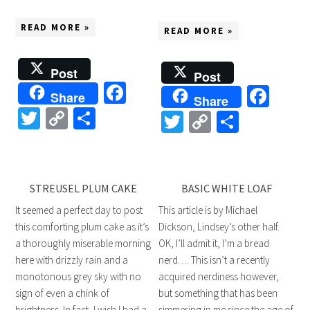
READ MORE »
READ MORE »
Post
Post
Facebook
Fac
Share
Share
Twitter
Copy
Share
Twitter
Copy
Share
Link
Link
STREUSEL PLUM CAKE
BASIC WHITE LOAF
It seemed a perfect day to post
This article is by Michael
this comforting plum cake as it’s
Dickson, Lindsey’s other half.
a thoroughly miserable morning
OK, I’ll admit it, I’m a bread
here with drizzly rain and a
nerd…. This isn’t a recently
monotonous grey sky with no
acquired nerdiness however,
sign of even a chink of
but something that has been
brightness. In fact, I wish I had a
simmering in me since the age of