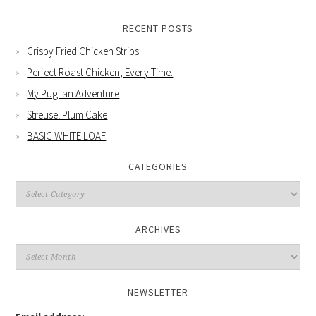
RECENT POSTS
Crispy Fried Chicken Strips
Perfect Roast Chicken, Every Time.
My Puglian Adventure
Streusel Plum Cake
BASIC WHITE LOAF
CATEGORIES
Categories
ARCHIVES
Archives
NEWSLETTER