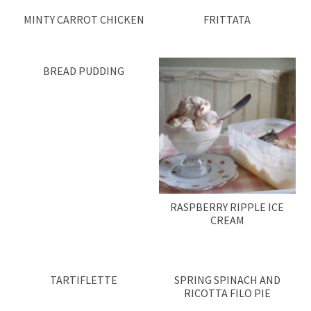
MINTY CARROT CHICKEN
FRITTATA
BREAD PUDDING
RASPBERRY RIPPLE ICE
CREAM
TARTIFLETTE
SPRING SPINACH AND
RICOTTA FILO PIE