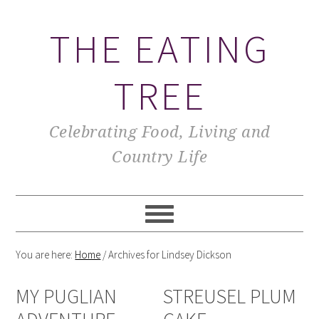
THE EATING
TREE
Celebrating Food, Living and
Country Life
You are here:
Home
/
Archives for Lindsey Dickson
MY PUGLIAN
STREUSEL PLUM