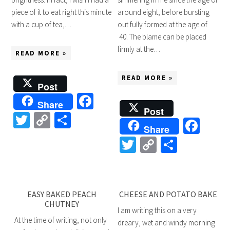
piece of it to eat right this minute
around eight, before bursting
with a cup of tea,…
out fully formed at the age of
40. The blame can be placed
firmly at the…
READ MORE »
READ MORE »
Post
Facebook
Share
Post
Twitter
Copy
Share
Fac
Share
Link
Twitter
Copy
Share
Link
EASY BAKED PEACH
CHEESE AND POTATO BAKE
CHUTNEY
I am writing this on a very
At the time of writing, not only
dreary, wet and windy morning