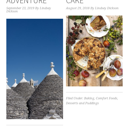
ADVENTURE
CAKE
September 23, 2019
By
Lindsey
August 29, 2018
By
Lindsey Dickson
Dickson
Filed Under:
Baking
,
Comfort Foods
,
Desserts and Puddings