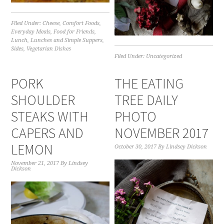
Filed Under:
Cheese
,
Comfort Foods
,
Everyday Meals
,
Food for Friends
,
Lunch
,
Lunches and Simple Suppers
,
Sides
,
Vegetarian Dishes
Filed Under:
Uncategorized
PORK
THE EATING
SHOULDER
TREE DAILY
STEAKS WITH
PHOTO
CAPERS AND
NOVEMBER 2017
LEMON
October 30, 2017
By
Lindsey Dickson
November 21, 2017
By
Lindsey
Dickson