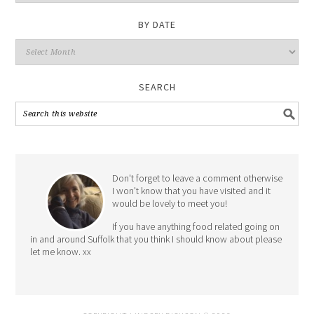
Category
BY DATE
By
Date
SEARCH
Don't forget to leave a comment otherwise
I won't know that you have visited and it
would be lovely to meet you!
If you have anything food related going on
in and around Suffolk that you think I should know about please
let me know. xx