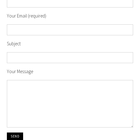
Your Email (required)
Subject
Your Message