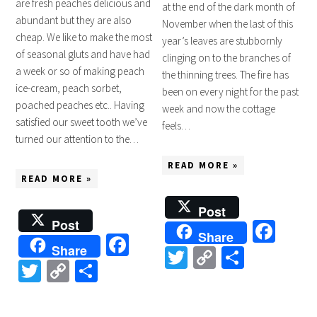
are fresh peaches delicious and
at the end of the dark month of
abundant but they are also
November when the last of this
cheap. We like to make the most
year’s leaves are stubbornly
of seasonal gluts and have had
clinging on to the branches of
a week or so of making peach
the thinning trees. The fire has
ice-cream, peach sorbet,
been on every night for the past
poached peaches etc.. Having
week and now the cottage
satisfied our sweet tooth we’ve
feels…
turned our attention to the…
READ MORE »
READ MORE »
Post
Post
Fac
Share
Facebook
Share
Twitter
Copy
Share
Twitter
Copy
Share
Link
Link