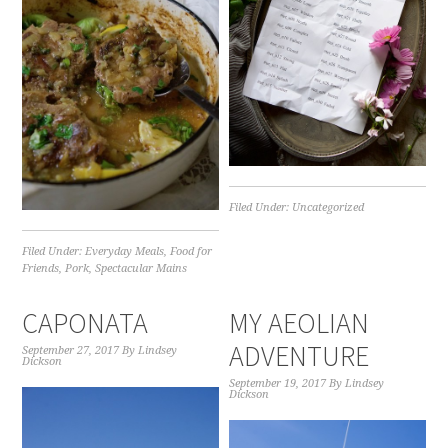
Filed Under:
Uncategorized
Filed Under:
Everyday Meals
,
Food for
Friends
,
Pork
,
Spectacular Mains
CAPONATA
MY AEOLIAN
ADVENTURE
September 27, 2017
By
Lindsey
Dickson
September 19, 2017
By
Lindsey
Dickson