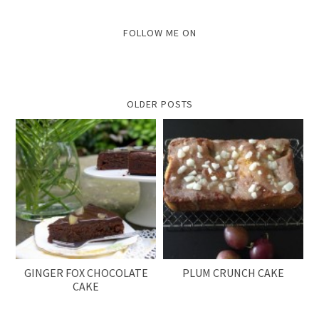
FOLLOW ME ON
OLDER POSTS
GINGER FOX CHOCOLATE
PLUM CRUNCH CAKE
CAKE