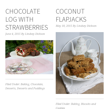
CHOCOLATE
COCONUT
LOG WITH
FLAPJACKS
STRAWBERRIES
May 18, 2015
By
Lindsey Dickson
June 4, 2015
By
Lindsey Dickson
Filed Under:
Baking
,
Chocolate
,
Desserts
,
Desserts and Puddings
Filed Under:
Baking
,
Biscuits and
Cookies