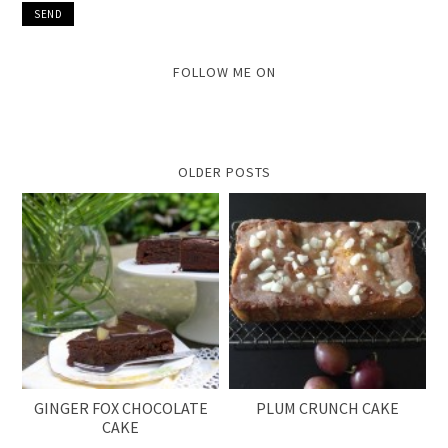
FOLLOW ME ON
OLDER POSTS
GINGER FOX CHOCOLATE
PLUM CRUNCH CAKE
CAKE