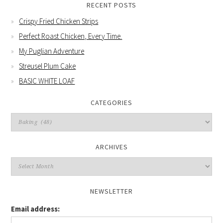
RECENT POSTS
Crispy Fried Chicken Strips
Perfect Roast Chicken, Every Time.
My Puglian Adventure
Streusel Plum Cake
BASIC WHITE LOAF
CATEGORIES
Categories
ARCHIVES
Archives
NEWSLETTER
Email address: