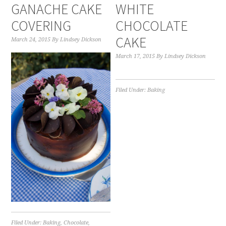
GANACHE CAKE
WHITE
COVERING
CHOCOLATE
CAKE
March 24, 2015
By
Lindsey Dickson
March 17, 2015
By
Lindsey Dickson
Filed Under:
Baking
Filed Under:
Baking
,
Chocolate
,