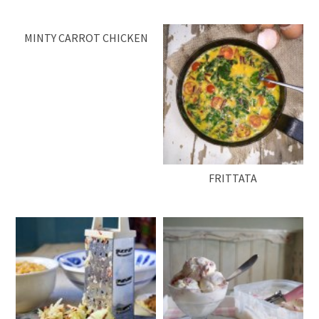
MINTY CARROT CHICKEN
FRITTATA