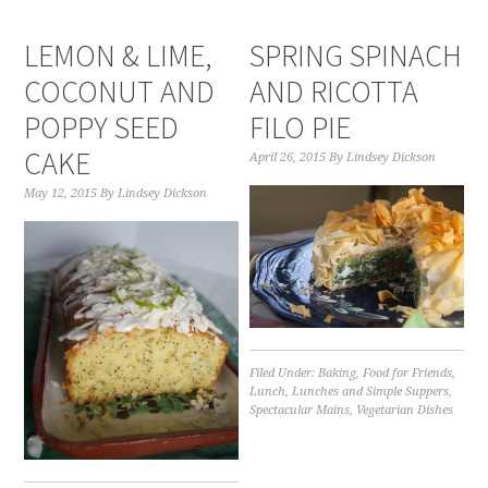
LEMON & LIME,
SPRING SPINACH
COCONUT AND
AND RICOTTA
POPPY SEED
FILO PIE
CAKE
April 26, 2015
By
Lindsey Dickson
May 12, 2015
By
Lindsey Dickson
Filed Under:
Baking
,
Food for Friends
,
Lunch
,
Lunches and Simple Suppers
,
Spectacular Mains
,
Vegetarian Dishes