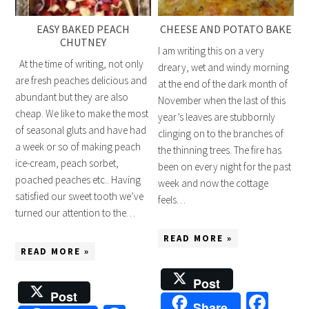
EASY BAKED PEACH
CHEESE AND POTATO BAKE
CHUTNEY
I am writing this on a very
At the time of writing, not only
dreary, wet and windy morning
are fresh peaches delicious and
at the end of the dark month of
abundant but they are also
November when the last of this
cheap. We like to make the most
year’s leaves are stubbornly
of seasonal gluts and have had
clinging on to the branches of
a week or so of making peach
the thinning trees. The fire has
ice-cream, peach sorbet,
been on every night for the past
poached peaches etc.. Having
week and now the cottage
satisfied our sweet tooth we’ve
feels…
turned our attention to the…
READ MORE »
READ MORE »
Post
Post
Fac
Share