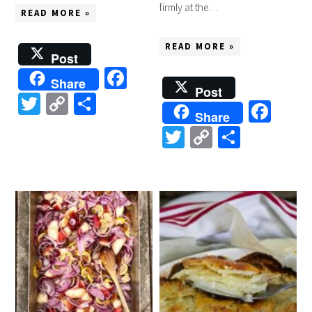
firmly at the…
READ MORE »
READ MORE »
Post
Facebook
Share
Post
Twitter
Copy
Share
Fac
Share
Link
Twitter
Copy
Share
Link