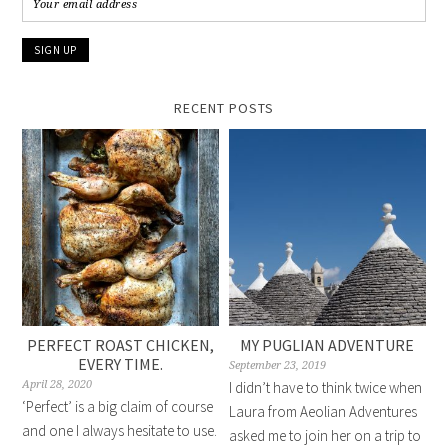
RECENT POSTS
PERFECT ROAST CHICKEN,
MY PUGLIAN ADVENTURE
EVERY TIME.
September 23, 2019
April 28, 2020
I didn’t have to think twice when
‘Perfect’ is a big claim of course
Laura from Aeolian Adventures
and one I always hesitate to use.
asked me to join her on a trip to