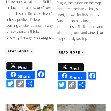
It is perhaps a trait of the British,
Puglia, the region on the map
a reluctance to blow one’s own
that forms the heel of Italy’s
trumpet. But in this case I feel it’s
boot, known for its stunning
entirely justified. I’d been
Baroque architecture,
roasting chickens the same way
characteristic Trulli houses and
for 35+ years, faithfully
of course, food and wine fit for
following the way I was taught…
the gods. My last trip…
READ MORE »
READ MORE »
Post
Post
Facebook
Fac
Share
Share
Twitter
Copy
Share
Twitter
Copy
Share
Link
Link