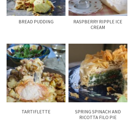
BREAD PUDDING
RASPBERRY RIPPLE ICE
CREAM
TARTIFLETTE
SPRING SPINACH AND
RICOTTA FILO PIE