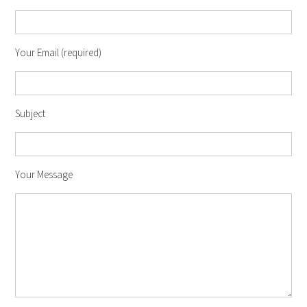
Your Email (required)
Subject
Your Message