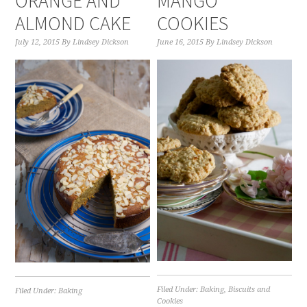
ORANGE AND
MANGO
ALMOND CAKE
COOKIES
July 12, 2015
By
Lindsey Dickson
June 16, 2015
By
Lindsey Dickson
Filed Under:
Baking
,
Biscuits and
Filed Under:
Baking
Cookies