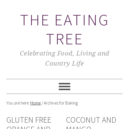
THE EATING
TREE
Celebrating Food, Living and
Country Life
You are here:
Home
/
Archives for Baking
GLUTEN FREE
COCONUT AND