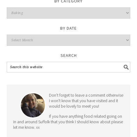
BY CATEGORY
By
Category
BY DATE
By
Date
SEARCH
Don't forget to leave a comment otherwise
I won't know that you have visited and it
would be lovely to meet you!
If you have anything food related going on
in and around Suffolk that you think I should know about please
let me know. xx