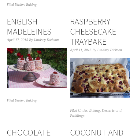
Filed Under:
Baking
ENGLISH
RASPBERRY
MADELEINES
CHEESECAKE
TRAYBAKE
April 17, 2015
By
Lindsey Dickson
April 11, 2015
By
Lindsey Dickson
Filed Under:
Baking
Filed Under:
Baking
,
Desserts and
Puddings
CHOCOLATE
COCONUT AND