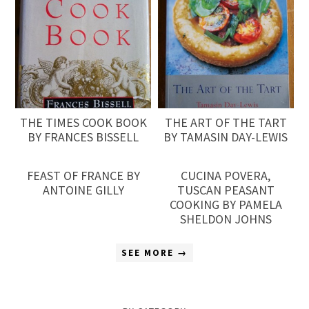
THE TIMES COOK BOOK
THE ART OF THE TART
BY FRANCES BISSELL
BY TAMASIN DAY-LEWIS
FEAST OF FRANCE BY
CUCINA POVERA,
ANTOINE GILLY
TUSCAN PEASANT
COOKING BY PAMELA
SHELDON JOHNS
SEE MORE →