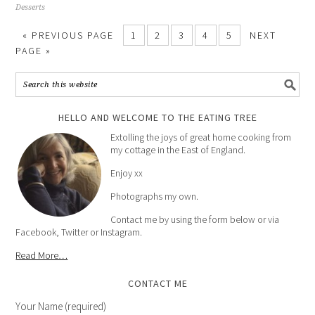
Desserts
« PREVIOUS PAGE
1
2
3
4
5
NEXT
PAGE »
HELLO AND WELCOME TO THE EATING TREE
Extolling the joys of great home cooking from
my cottage in the East of England.
Enjoy xx
Photographs my own.
Contact me by using the form below or via
Facebook, Twitter or Instagram.
Read More…
CONTACT ME
Your Name (required)