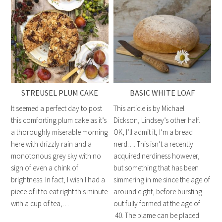
STREUSEL PLUM CAKE
BASIC WHITE LOAF
It seemed a perfect day to post
This article is by Michael
this comforting plum cake as it’s
Dickson, Lindsey’s other half.
a thoroughly miserable morning
OK, I’ll admit it, I’m a bread
here with drizzly rain and a
nerd…. This isn’t a recently
monotonous grey sky with no
acquired nerdiness however,
sign of even a chink of
but something that has been
brightness. In fact, I wish I had a
simmering in me since the age of
piece of it to eat right this minute
around eight, before bursting
with a cup of tea,…
out fully formed at the age of
40. The blame can be placed