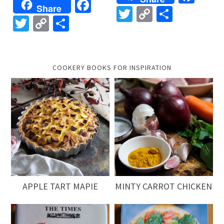
Facebook
Share
Twitter
Copy
Share
Twitter
Copy
Share
Link
Link
COOKERY BOOKS FOR INSPIRATION
APPLE TART MAPIE
MINTY CARROT CHICKEN