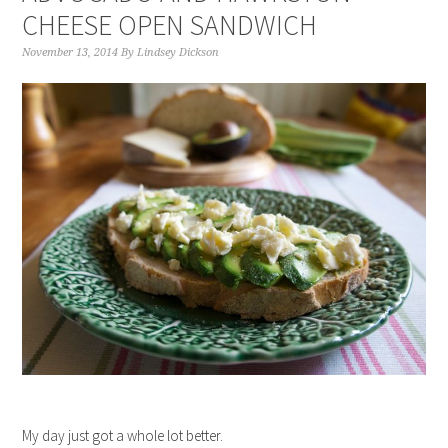
CHEESE OPEN SANDWICH
November 13, 2014
By
Lindsey Dickson
My day just got a whole lot better.