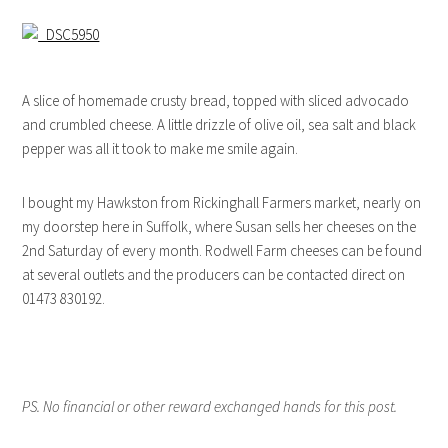
A slice of homemade crusty bread, topped with sliced advocado
and crumbled cheese. A little drizzle of olive oil, sea salt and black
pepper was all it took to make me smile again.
I bought my Hawkston from Rickinghall Farmers market, nearly on
my doorstep here in Suffolk, where Susan sells her cheeses on the
2nd Saturday of every month. Rodwell Farm cheeses can be found
at several outlets and the producers can be contacted direct on
01473 830192.
PS. No financial or other reward exchanged hands for this post.