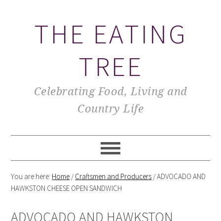
THE EATING
TREE
Celebrating Food, Living and
Country Life
You are here:
Home
/
Craftsmen and Producers
/
ADVOCADO AND
HAWKSTON CHEESE OPEN SANDWICH
ADVOCADO AND HAWKSTON