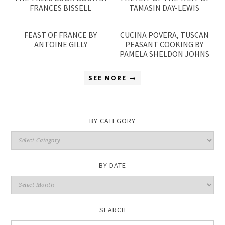
FRANCES BISSELL
TAMASIN DAY-LEWIS
FEAST OF FRANCE BY
CUCINA POVERA, TUSCAN
ANTOINE GILLY
PEASANT COOKING BY
PAMELA SHELDON JOHNS
SEE MORE →
BY CATEGORY
By
Category
BY DATE
By
Date
SEARCH