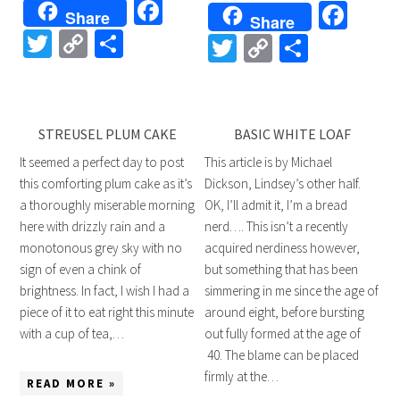
Facebook
Fac
Share
Share
Twitter
Copy
Share
Twitter
Copy
Share
Link
Link
STREUSEL PLUM CAKE
BASIC WHITE LOAF
It seemed a perfect day to post
This article is by Michael
this comforting plum cake as it’s
Dickson, Lindsey’s other half.
a thoroughly miserable morning
OK, I’ll admit it, I’m a bread
here with drizzly rain and a
nerd…. This isn’t a recently
monotonous grey sky with no
acquired nerdiness however,
sign of even a chink of
but something that has been
brightness. In fact, I wish I had a
simmering in me since the age of
piece of it to eat right this minute
around eight, before bursting
with a cup of tea,…
out fully formed at the age of
40. The blame can be placed
firmly at the…
READ MORE »