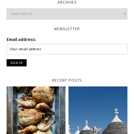
ARCHIVES
Archives
NEWSLETTER
Email address:
RECENT POSTS