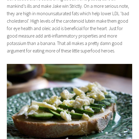
mankind’s ills and make Jake win Strictly. On a more serious note,
they are high in monounsaturated fats which help lower LDL ‘bad
cholesterol’. High levels of the carotenoid lutein make them good
for eye health and oleic acid is beneficial for the heart. Just for
good measure add anti-inflammatory properties and more
potassium than a banana. That all makes a pretty damn good
argument for eating more of these little superfood heroes.