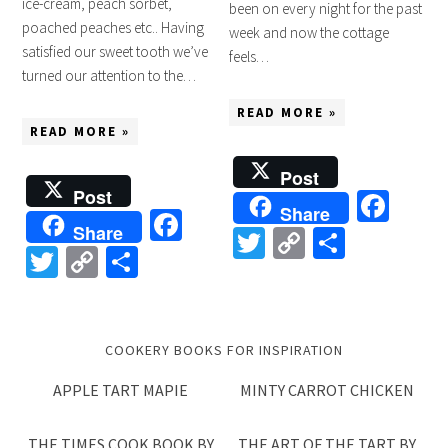
ice-cream, peach sorbet,
been on every night for the past
poached peaches etc.. Having
week and now the cottage
satisfied our sweet tooth we’ve
feels…
turned our attention to the…
READ MORE »
READ MORE »
Post
Post
Fac
Share
Facebook
Share
Twitter
Copy
Share
Twitter
Copy
Share
Link
Link
COOKERY BOOKS FOR INSPIRATION
APPLE TART MAPIE
MINTY CARROT CHICKEN
THE TIMES COOK BOOK BY
THE ART OF THE TART BY