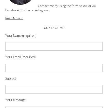
Contact me by using the form below or via
Facebook, Twitter or Instagram.
Read More…
CONTACT ME
Your Name (required)
Your Email (required)
Subject
Your Message