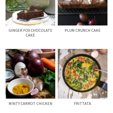
GINGER FOX CHOCOLATE
PLUM CRUNCH CAKE
CAKE
MINTY CARROT CHICKEN
FRITTATA