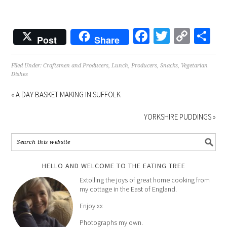
Facebook
Twitter
Copy
Sh
Post
Share
Link
Filed Under:
Craftsmen and Producers
,
Lunch
,
Producers
,
Snacks
,
Vegetarian
Dishes
« A DAY BASKET MAKING IN SUFFOLK
YORKSHIRE PUDDINGS »
HELLO AND WELCOME TO THE EATING TREE
Extolling the joys of great home cooking from
my cottage in the East of England.
Enjoy xx
Photographs my own.