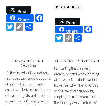
READ MORE »
Post
Facebook
Share
Post
Twitter
Copy
Share
Fac
Share
Link
Twitter
Copy
Share
Link
EASY BAKED PEACH
CHEESE AND POTATO BAKE
CHUTNEY
I am writing this on a very
At the time of writing, not only
dreary, wet and windy morning
are fresh peaches delicious and
at the end of the dark month of
abundant but they are also
November when the last of this
cheap. We like to make the most
year’s leaves are stubbornly
of seasonal gluts and have had
clinging on to the branches of
a week or so of making peach
the thinning trees. The fire has