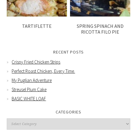
TARTIFLETTE
SPRING SPINACH AND
RICOTTA FILO PIE
RECENT POSTS
Crispy Fried Chicken Strips
Perfect Roast Chicken, Every Time.
My Puglian Adventure
Streusel Plum Cake
BASIC WHITE LOAF
CATEGORIES
Categories