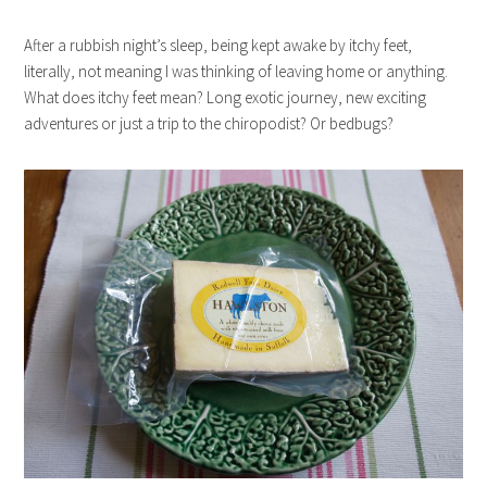
After a rubbish night’s sleep, being kept awake by itchy feet,
literally, not meaning I was thinking of leaving home or anything.
What does itchy feet mean? Long exotic journey, new exciting
adventures or just a trip to the chiropodist? Or bedbugs?