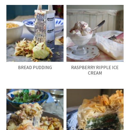
BREAD PUDDING
RASPBERRY RIPPLE ICE
CREAM