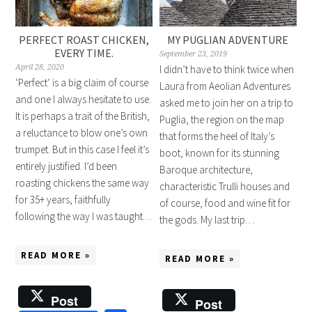
PERFECT ROAST CHICKEN,
MY PUGLIAN ADVENTURE
EVERY TIME.
September 23, 2019
April 28, 2020
I didn’t have to think twice when
‘Perfect’ is a big claim of course
Laura from Aeolian Adventures
and one I always hesitate to use.
asked me to join her on a trip to
It is perhaps a trait of the British,
Puglia, the region on the map
a reluctance to blow one’s own
that forms the heel of Italy’s
trumpet. But in this case I feel it’s
boot, known for its stunning
entirely justified. I’d been
Baroque architecture,
roasting chickens the same way
characteristic Trulli houses and
for 35+ years, faithfully
of course, food and wine fit for
following the way I was taught…
the gods. My last trip…
READ MORE »
READ MORE »
Post
Post