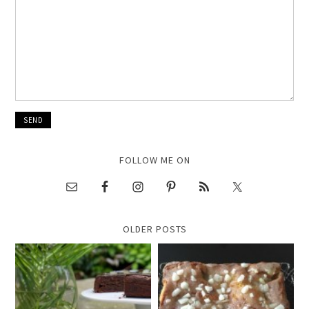
FOLLOW ME ON
OLDER POSTS