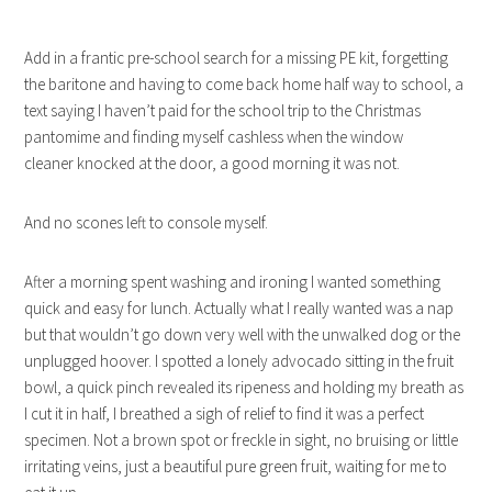
Add in a frantic pre-school search for a missing PE kit, forgetting
the baritone and having to come back home half way to school, a
text saying I haven’t paid for the school trip to the Christmas
pantomime and finding myself cashless when the window
cleaner knocked at the door, a good morning it was not.
And no scones left to console myself.
After a morning spent washing and ironing I wanted something
quick and easy for lunch. Actually what I really wanted was a nap
but that wouldn’t go down very well with the unwalked dog or the
unplugged hoover. I spotted a lonely advocado sitting in the fruit
bowl, a quick pinch revealed its ripeness and holding my breath as
I cut it in half, I breathed a sigh of relief to find it was a perfect
specimen. Not a brown spot or freckle in sight, no bruising or little
irritating veins, just a beautiful pure green fruit, waiting for me to