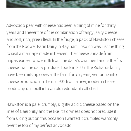
Advocado pear with cheese has been a thing of mine for thirty
years and I never tire of the combination of tangy, salty cheese
and soft, rich, green flesh. In the fridge, a pack of Hawkston cheese
from the Rodwell Farm Dairy in Baylham, Ipswich was just the thing
to seal a marriage made in heaven. The cheese is made from
unpasteurised whole milk from the dairy’s own herd and is the first
cheese that the dairy produced back in 2006. The Richards family
have been milking cows at the farm for 75 years, venturing into
cheese production in the mid 90’s from a new, modern cheese
producing unit built into an old redundant calf shed.
Hawkston is a pale, crumbly, slightly acidic cheese based on the
lines of Caerphilly and the like. It’s dryness does not preclude it
from slicing but on this occasion I wanted it crumbled wantonly
over the top of my perfect advocado.