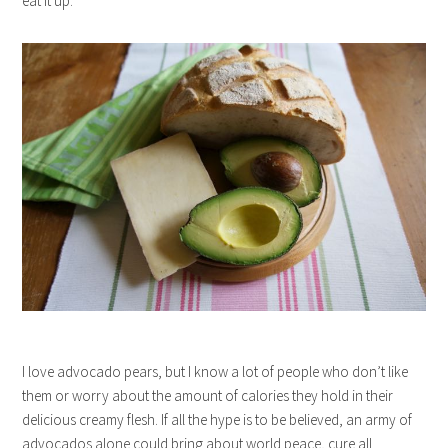
eat it up.
I love advocado pears, but I know a lot of people who don’t like
them or worry about the amount of calories they hold in their
delicious creamy flesh. If all the hype is to be believed, an army of
advocados alone could bring about world peace, cure all