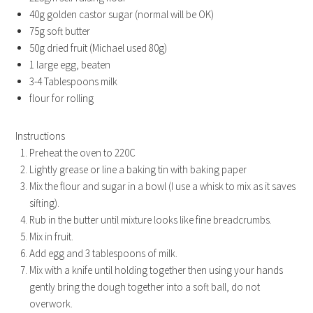
40g golden castor sugar (normal will be OK)
75g soft butter
50g dried fruit (Michael used 80g)
1 large egg, beaten
3-4 Tablespoons milk
flour for rolling
Instructions
Preheat the oven to 220C
Lightly grease or line a baking tin with baking paper
Mix the flour and sugar in a bowl (I use a whisk to mix as it saves
sifting).
Rub in the butter until mixture looks like fine breadcrumbs.
Mix in fruit.
Add egg and 3 tablespoons of milk.
Mix with a knife until holding together then using your hands
gently bring the dough together into a soft ball, do not
overwork.