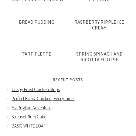
BREAD PUDDING
RASPBERRY RIPPLE ICE
CREAM
TARTIFLETTE
SPRING SPINACH AND
RICOTTA FILO PIE
RECENT POSTS
Crispy Fried Chicken Strips
Perfect Roast Chicken, Every Time.
My Puglian Adventure
Streusel Plum Cake
BASIC WHITE LOAF