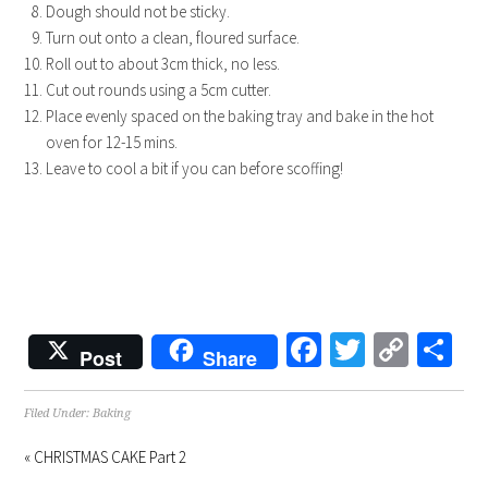
Dough should not be sticky.
Turn out onto a clean, floured surface.
Roll out to about 3cm thick, no less.
Cut out rounds using a 5cm cutter.
Place evenly spaced on the baking tray and bake in the hot
oven for 12-15 mins.
Leave to cool a bit if you can before scoffing!
Facebook
Twitter
Copy
Sh
Post
Share
Link
Filed Under:
Baking
« CHRISTMAS CAKE Part 2