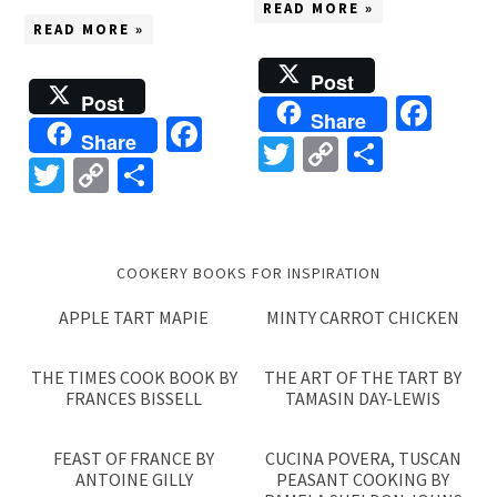
READ MORE »
READ MORE »
Post
Post
Fac
Share
Facebook
Share
Twitter
Copy
Share
Twitter
Copy
Share
Link
Link
COOKERY BOOKS FOR INSPIRATION
APPLE TART MAPIE
MINTY CARROT CHICKEN
THE TIMES COOK BOOK BY
THE ART OF THE TART BY
FRANCES BISSELL
TAMASIN DAY-LEWIS
FEAST OF FRANCE BY
CUCINA POVERA, TUSCAN
ANTOINE GILLY
PEASANT COOKING BY