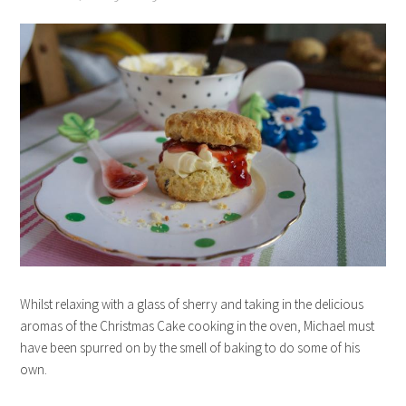
Whilst relaxing with a glass of sherry and taking in the delicious
aromas of the Christmas Cake cooking in the oven, Michael must
have been spurred on by the smell of baking to do some of his
own.