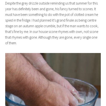
Despite the grey drizzle outside reminding us that summer for this
year has definitely been and gone, his fancy turned to scones. It
must have been something to do with the pot of clotted cream he
spied in the fridge. I had planned it’s grand finale as being centre
stage on an autumn apple crumble, but if the man wants to cook,
that’s fine by me. In our house scone rhymes with own, not scone
that rhymes with gone. Although they are gone, every single one
of them.