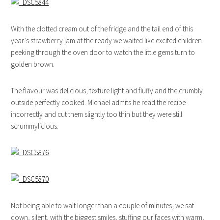
With the clotted cream out of the fridge and the tail end of this
year’s strawberry jam at the ready we waited like excited children
peeking through the oven door to watch the little gems turn to
golden brown.
The flavour was delicious, texture light and fluffy and the crumbly
outside perfectly cooked. Michael admits he read the recipe
incorrectly and cut them slightly too thin but they were still
scrummylicious.
Not being able to wait longer than a couple of minutes, we sat
down, silent, with the biggest smiles, stuffing our faces with warm,