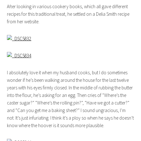
After looking in various cookery books, which all gave different
recipes for this traditional treat, he settled on a Delia Smith recipe
from her website.
I absolutely love it when my husband cooks, but I do sometimes
wonder if he’s been walking around the house for the last twelve
years with his eyes firmly closed. In the middle of rubbing the butter
into the flour, he’s asking for an egg. Then cries of “Where’s the
caster sugar?” “Where’s the rolling pin?”, “Have we got a cutter?”
and “Can you get me a baking sheet?” I sound ungracious, I’m
not. It’s just infuriating. I think it’s a ploy so when he says he doesn’t
know where the hoover is it sounds more plausible.