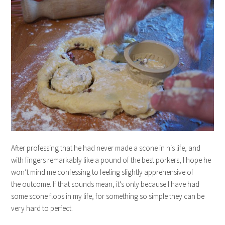
After professing that he had never made a scone in his life, and
with fingers remarkably like a pound of the best porkers, I hope he
won’t mind me confessing to feeling slightly apprehensive of
the outcome. If that sounds mean, it’s only because I have had
some scone flops in my life, for something so simple they can be
very hard to perfect.