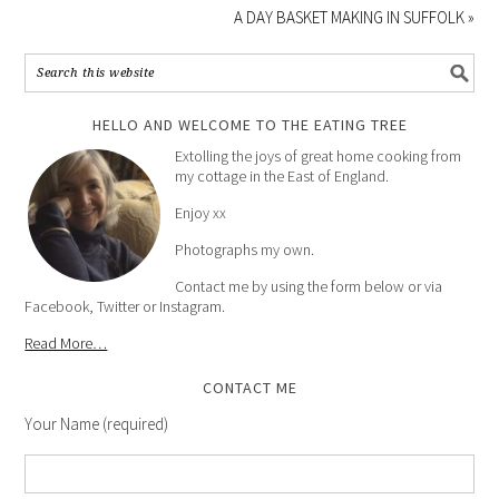
A DAY BASKET MAKING IN SUFFOLK »
HELLO AND WELCOME TO THE EATING TREE
Extolling the joys of great home cooking from
my cottage in the East of England.
Enjoy xx
Photographs my own.
Contact me by using the form below or via
Facebook, Twitter or Instagram.
Read More…
CONTACT ME
Your Name (required)