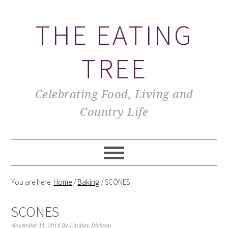
THE EATING
TREE
Celebrating Food, Living and
Country Life
You are here:
Home
/
Baking
/
SCONES
SCONES
November 11, 2014
By
Lindsey Dickson