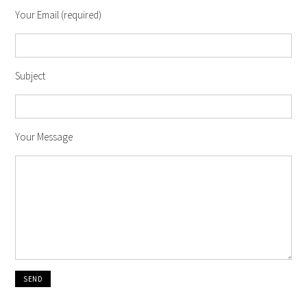
Your Email (required)
Subject
Your Message