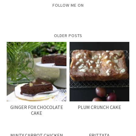
FOLLOW ME ON
OLDER POSTS
GINGER FOX CHOCOLATE
PLUM CRUNCH CAKE
CAKE
MINTY CARROT CHICKEN
FRITTATA