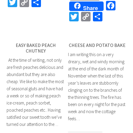
Twitter
Copy
Share
Fac
Share
Link
Twitter
Copy
Share
Link
EASY BAKED PEACH
CHEESE AND POTATO BAKE
CHUTNEY
I am writing this on a very
At the time of writing, not only
dreary, wet and windy morning
are fresh peaches delicious and
at the end of the dark month of
abundant but they are also
November when the last of this
cheap. We like to make the most
year’s leaves are stubbornly
of seasonal gluts and have had
clinging on to the branches of
a week or so of making peach
the thinning trees. The fire has
ice-cream, peach sorbet,
been on every night for the past
poached peaches etc.. Having
week and now the cottage
satisfied our sweet tooth we’ve
feels…
turned our attention to the…