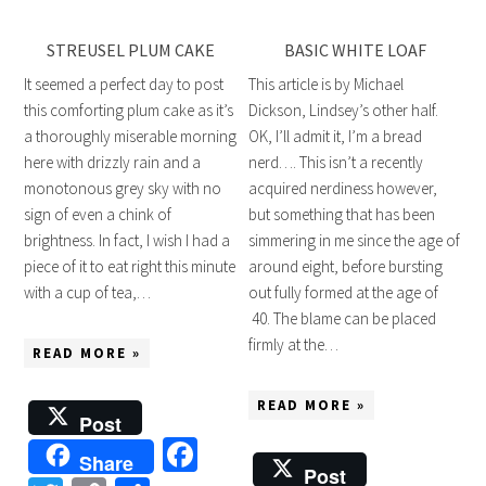
STREUSEL PLUM CAKE
BASIC WHITE LOAF
It seemed a perfect day to post
This article is by Michael
this comforting plum cake as it’s
Dickson, Lindsey’s other half.
a thoroughly miserable morning
OK, I’ll admit it, I’m a bread
here with drizzly rain and a
nerd…. This isn’t a recently
monotonous grey sky with no
acquired nerdiness however,
sign of even a chink of
but something that has been
brightness. In fact, I wish I had a
simmering in me since the age of
piece of it to eat right this minute
around eight, before bursting
with a cup of tea,…
out fully formed at the age of
40. The blame can be placed
firmly at the…
READ MORE »
READ MORE »
Post
Facebook
Share
Post