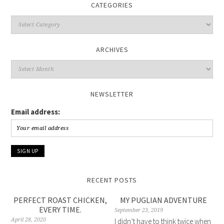
CATEGORIES
Categories
ARCHIVES
Archives
NEWSLETTER
Email address:
RECENT POSTS
PERFECT ROAST CHICKEN,
MY PUGLIAN ADVENTURE
EVERY TIME.
September 23, 2019
April 28, 2020
I didn’t have to think twice when