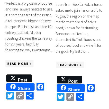
‘Perfect’ is a big claim of course
Laura from Aeolian Adventures
and one I always hesitate to use.
asked me to join her on a trip to
It is perhaps a trait of the British,
Puglia, the region on the map
a reluctance to blow one’s own
that forms the heel of Italy’s
trumpet. But in this case I feel it’s
boot, known for its stunning
entirely justified. I’d been
Baroque architecture,
roasting chickens the same way
characteristic Trulli houses and
for 35+ years, faithfully
of course, food and wine fit for
following the way I was taught…
the gods. My last trip…
READ MORE »
READ MORE »
Post
Post
Facebook
Fac
Share
Share
Twitter
Copy
Share
Twitter
Copy
Share
Link
Link