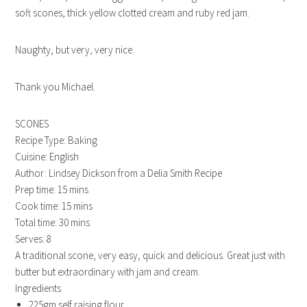
soft scones, thick yellow clotted cream and ruby red jam.
Naughty, but very, very nice.
Thank you Michael.
SCONES
Recipe Type
:
Baking
Cuisine:
English
Author:
Lindsey Dickson from a Delia Smith Recipe
Prep time:
15 mins
Cook time:
15 mins
Total time:
30 mins
Serves:
8
A traditional scone, very easy, quick and delicious. Great just with
butter but extraordinary with jam and cream.
Ingredients
225gm self raising flour