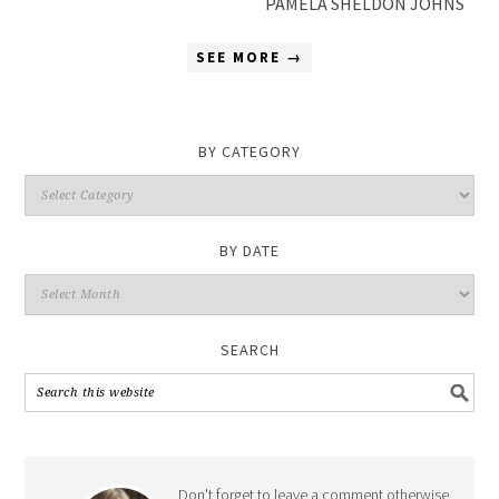
PAMELA SHELDON JOHNS
SEE MORE →
BY CATEGORY
By
Category
BY DATE
By
Date
SEARCH
Don't forget to leave a comment otherwise