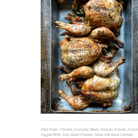
Filed Under:
Chicken
,
Everyday Meals
,
Food for Friends
,
Lunch
Tagged With:
Easy Roast Chicken
,
Never Fail Roast Chicken
,