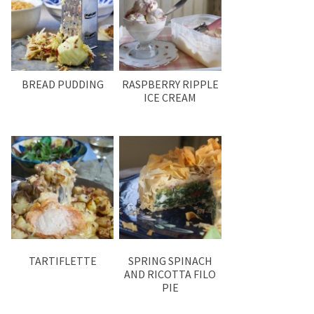
BREAD PUDDING
RASPBERRY RIPPLE
ICE CREAM
TARTIFLETTE
SPRING SPINACH
AND RICOTTA FILO
PIE