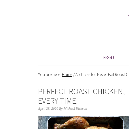
HOME
You are here:
Home
/
Archives for Never Fail Roast 
PERFECT ROAST CHICKEN,
EVERY TIME.
April 28, 2020
By
Michael Dickson