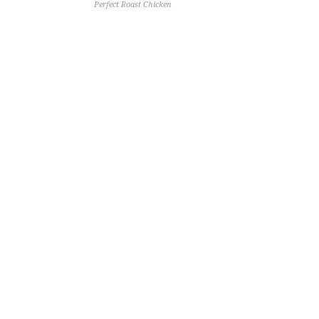
Perfect Roast Chicken