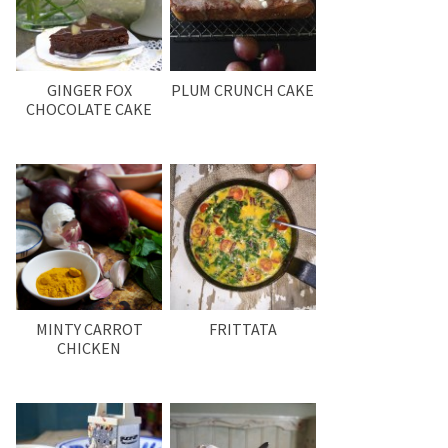
GINGER FOX
PLUM CRUNCH CAKE
CHOCOLATE CAKE
MINTY CARROT
FRITTATA
CHICKEN