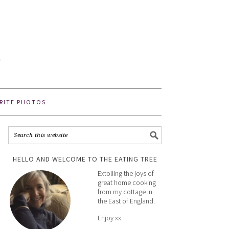
E
e
RITE PHOTOS
HELLO AND WELCOME TO THE EATING TREE
Extolling the joys of
great home cooking
from my cottage in
the East of England.
Enjoy xx