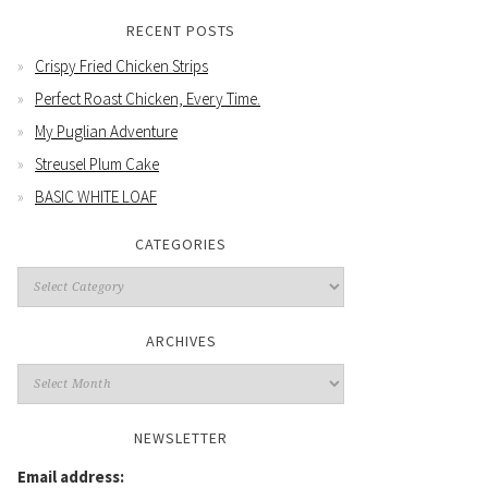
RECENT POSTS
Crispy Fried Chicken Strips
Perfect Roast Chicken, Every Time.
My Puglian Adventure
Streusel Plum Cake
BASIC WHITE LOAF
CATEGORIES
Categories
ARCHIVES
Archives
NEWSLETTER
Email address: