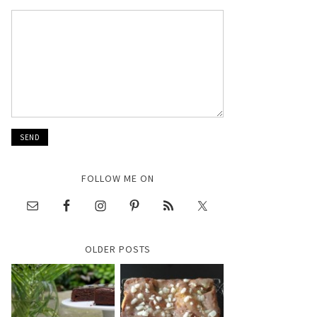
FOLLOW ME ON
OLDER POSTS