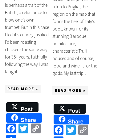
is perhaps a trait of the
a trip to Puglia, the
British, a reluctance to
region on the map that
blow one’s own
forms the heel of Italy’s
trumpet. But in this case
boot, known for its
I feel it’s entirely justified.
stunning Baroque
I’d been roasting
architecture,
chickens the same way
characteristic Trulli
for 35+ years, faithfully
houses and of course,
following the way I was
food and wine fit for the
taught…
gods. My last trip…
READ MORE »
READ MORE »
Post
Post
Share
Share
Facebook
Twitter
Copy
Facebook
Twitter
Copy