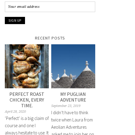
RECENT POSTS
PERFECT ROAST
MY PUGLIAN
CHICKEN, EVERY
ADVENTURE
TIME.
September 23, 2019
April 28, 2020
I didn’t have to think
‘Perfect’ is a big claim of
twice when Laura from
course and one I
Aeolian Adventures
always hesitate to use. It
asked me to join her on