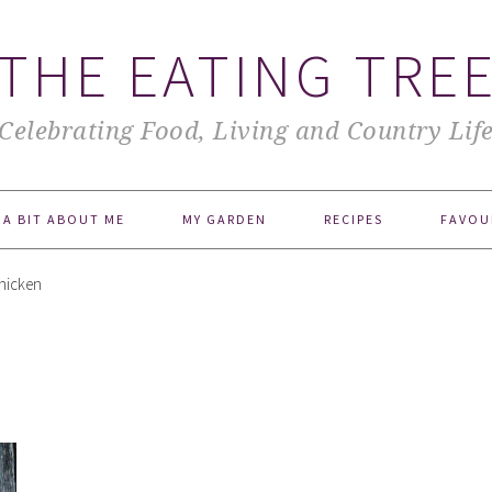
THE EATING TRE
Celebrating Food, Living and Country Lif
A BIT ABOUT ME
MY GARDEN
RECIPES
FAVOU
Chicken