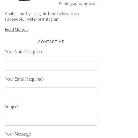
Photographs my own.
Contact me by using the form below or via
Facebook, Twitter or Instagram.
Read More…
CONTACT ME
Your Name (required)
Your Email (required)
Subject
Your Message