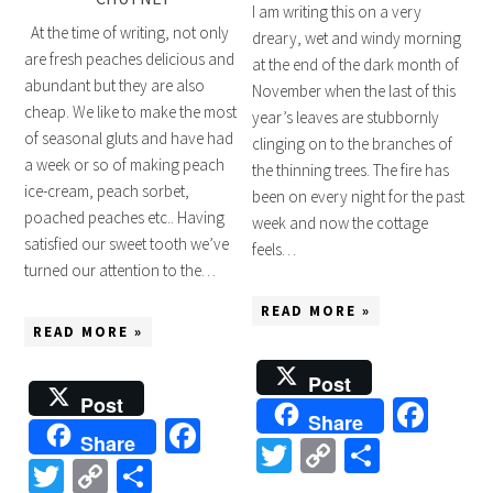
I am writing this on a very
At the time of writing, not only
dreary, wet and windy morning
are fresh peaches delicious and
at the end of the dark month of
abundant but they are also
November when the last of this
cheap. We like to make the most
year’s leaves are stubbornly
of seasonal gluts and have had
clinging on to the branches of
a week or so of making peach
the thinning trees. The fire has
ice-cream, peach sorbet,
been on every night for the past
poached peaches etc.. Having
week and now the cottage
satisfied our sweet tooth we’ve
feels…
turned our attention to the…
READ MORE »
READ MORE »
Post
Post
Fac
Share
Facebook
Share
Twitter
Copy
Share
Twitter
Copy
Share
Link