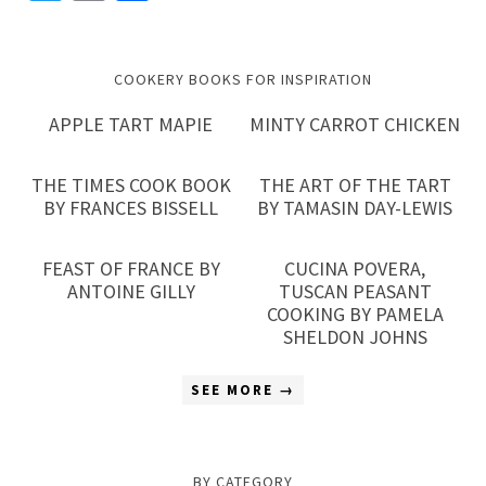
Link
COOKERY BOOKS FOR INSPIRATION
APPLE TART MAPIE
MINTY CARROT CHICKEN
THE TIMES COOK BOOK
THE ART OF THE TART
BY FRANCES BISSELL
BY TAMASIN DAY-LEWIS
FEAST OF FRANCE BY
CUCINA POVERA,
ANTOINE GILLY
TUSCAN PEASANT
COOKING BY PAMELA
SHELDON JOHNS
SEE MORE →
BY CATEGORY