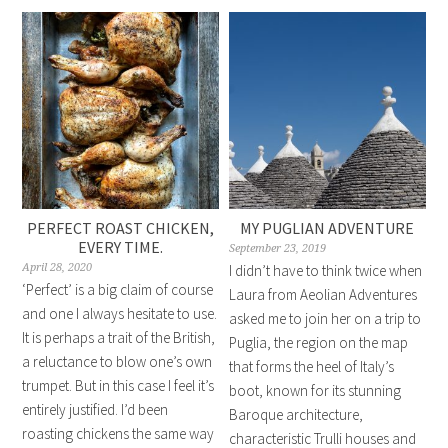
PERFECT ROAST CHICKEN,
MY PUGLIAN ADVENTURE
EVERY TIME.
September 23, 2019
April 28, 2020
I didn’t have to think twice when
‘Perfect’ is a big claim of course
Laura from Aeolian Adventures
and one I always hesitate to use.
asked me to join her on a trip to
It is perhaps a trait of the British,
Puglia, the region on the map
a reluctance to blow one’s own
that forms the heel of Italy’s
trumpet. But in this case I feel it’s
boot, known for its stunning
entirely justified. I’d been
Baroque architecture,
roasting chickens the same way
characteristic Trulli houses and