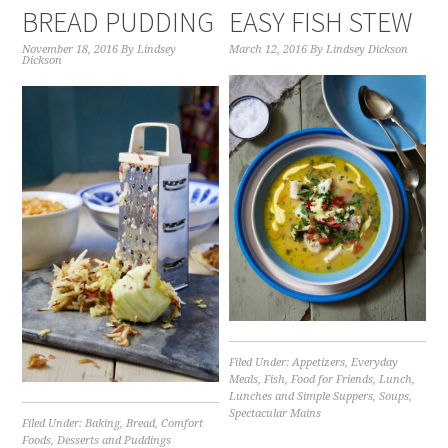
BREAD PUDDING
EASY FISH STEW
November 18, 2016
By
Lindsey
March 12, 2016
By
Lindsey Dickson
Dickson
Filed Under:
Appetizers
,
Everyday
Meals
,
Fish
,
Food for Friends
,
Lunch
,
Lunches and Simple Suppers
,
Soups
,
Spectacular Mains
Filed Under:
Baking
,
Bread
,
Comfort
Foods
,
Desserts and Puddings