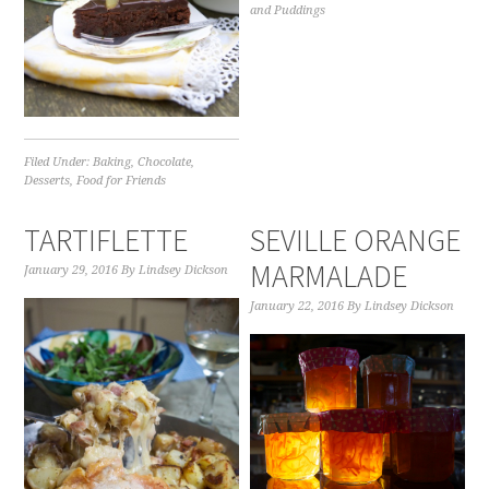
and Puddings
Filed Under:
Baking
,
Chocolate
,
Desserts
,
Food for Friends
TARTIFLETTE
SEVILLE ORANGE
MARMALADE
January 29, 2016
By
Lindsey Dickson
January 22, 2016
By
Lindsey Dickson