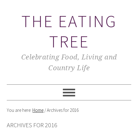
THE EATING
TREE
Celebrating Food, Living and
Country Life
You are here:
Home
/
Archives for 2016
ARCHIVES FOR 2016