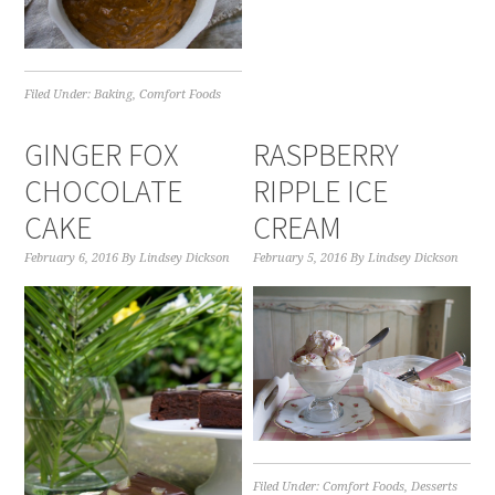
Filed Under:
Baking
,
Comfort Foods
GINGER FOX
RASPBERRY
CHOCOLATE
RIPPLE ICE
CAKE
CREAM
February 6, 2016
By
Lindsey Dickson
February 5, 2016
By
Lindsey Dickson
Filed Under:
Comfort Foods
,
Desserts