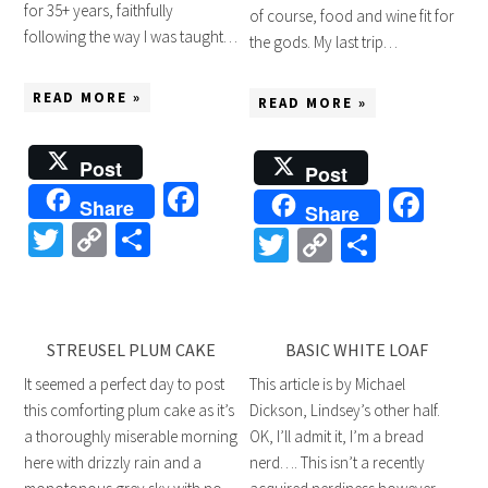
for 35+ years, faithfully
of course, food and wine fit for
following the way I was taught…
the gods. My last trip…
READ MORE »
READ MORE »
Post
Post
Facebook
Fac
Share
Share
Twitter
Copy
Share
Twitter
Copy
Share
Link
Link
STREUSEL PLUM CAKE
BASIC WHITE LOAF
It seemed a perfect day to post
This article is by Michael
this comforting plum cake as it’s
Dickson, Lindsey’s other half.
a thoroughly miserable morning
OK, I’ll admit it, I’m a bread
here with drizzly rain and a
nerd…. This isn’t a recently