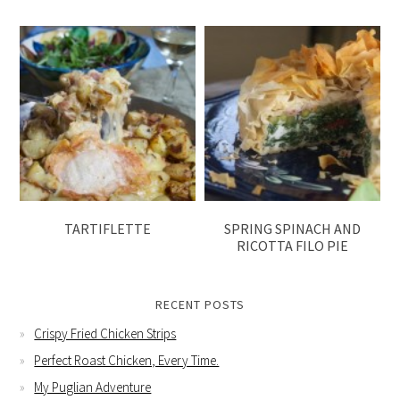
TARTIFLETTE
SPRING SPINACH AND
RICOTTA FILO PIE
RECENT POSTS
Crispy Fried Chicken Strips
Perfect Roast Chicken, Every Time.
My Puglian Adventure