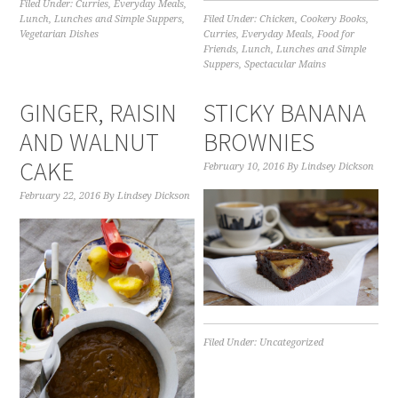
Filed Under:
Curries
,
Everyday Meals
,
Lunch
,
Lunches and Simple Suppers
,
Filed Under:
Chicken
,
Cookery Books
,
Vegetarian Dishes
Curries
,
Everyday Meals
,
Food for
Friends
,
Lunch
,
Lunches and Simple
Suppers
,
Spectacular Mains
GINGER, RAISIN
STICKY BANANA
AND WALNUT
BROWNIES
CAKE
February 10, 2016
By
Lindsey Dickson
February 22, 2016
By
Lindsey Dickson
Filed Under:
Uncategorized