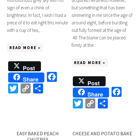
monotonous grey sky with no
acquired nerdiness however,
sign of even a chink of
but something that has been
brightness. In fact, I wish I had a
simmering in me since the age of
piece of it to eat right this minute
around eight, before bursting
with a cup of tea,…
out fully formed at the age of
40. The blame can be placed
firmly at the…
READ MORE »
READ MORE »
Post
Facebook
Share
Post
Twitter
Copy
Share
Fac
Share
Link
Twitter
Copy
Share
Link
EASY BAKED PEACH
CHEESE AND POTATO BAKE
CHUTNEY