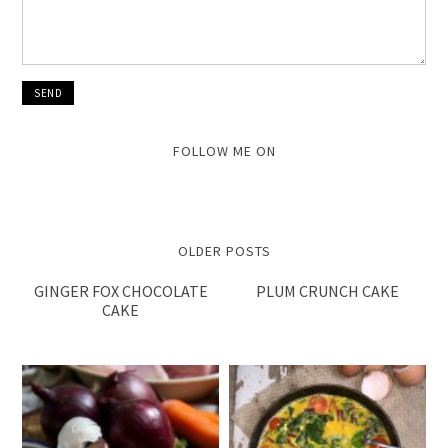
FOLLOW ME ON
OLDER POSTS
GINGER FOX CHOCOLATE
PLUM CRUNCH CAKE
CAKE