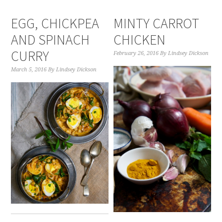
EGG, CHICKPEA
MINTY CARROT
AND SPINACH
CHICKEN
CURRY
February 26, 2016
By
Lindsey Dickson
March 5, 2016
By
Lindsey Dickson