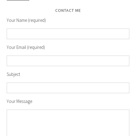
CONTACT ME
Your Name (required)
Your Email (required)
Subject
Your Message