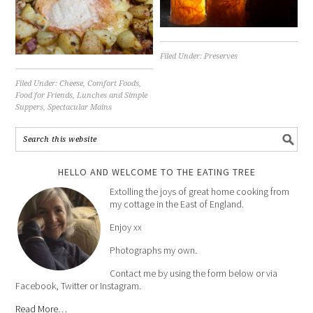
Filed Under:
Preserves
Filed Under:
Cheese
,
Comfort Foods
,
Food for Friends
,
Lunches and Simple
Suppers
,
Spectacular Mains
HELLO AND WELCOME TO THE EATING TREE
Extolling the joys of great home cooking from
my cottage in the East of England.
Enjoy xx
Photographs my own.
Contact me by using the form below or via
Facebook, Twitter or Instagram.
Read More…