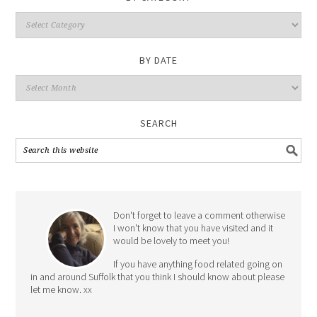
By
Category
BY DATE
By
Date
SEARCH
Don't forget to leave a comment otherwise
I won't know that you have visited and it
would be lovely to meet you!
If you have anything food related going on
in and around Suffolk that you think I should know about please
let me know. xx