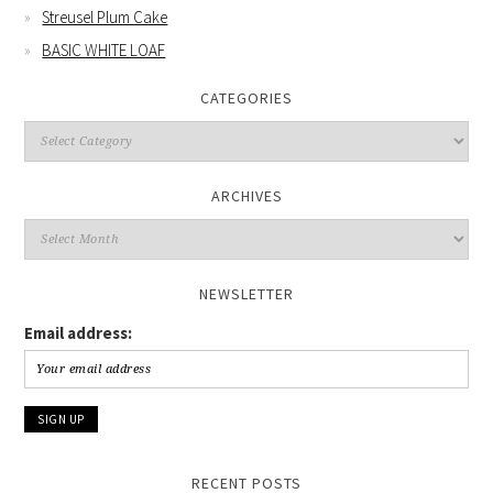
Streusel Plum Cake
BASIC WHITE LOAF
CATEGORIES
Categories
ARCHIVES
Archives
NEWSLETTER
Email address:
RECENT POSTS