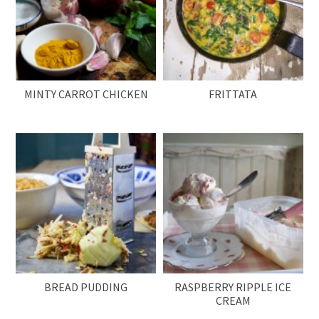
MINTY CARROT CHICKEN
FRITTATA
BREAD PUDDING
RASPBERRY RIPPLE ICE
CREAM