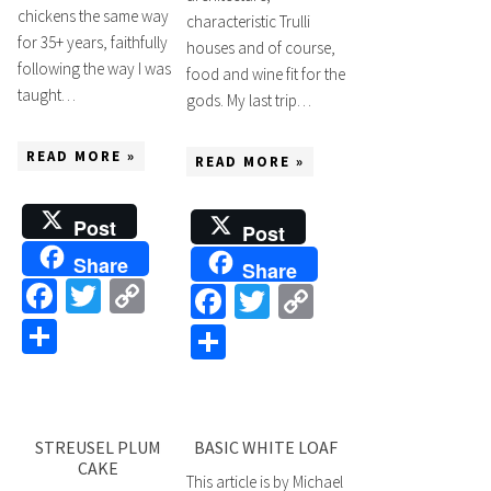
chickens the same way
characteristic Trulli
for 35+ years, faithfully
houses and of course,
following the way I was
food and wine fit for the
taught…
gods. My last trip…
READ MORE »
READ MORE »
Post
Post
Share
Share
Facebook
Twitter
Copy
Facebook
Twitter
Copy
Link
Share
Link
Share
STREUSEL PLUM
BASIC WHITE LOAF
CAKE
This article is by Michael