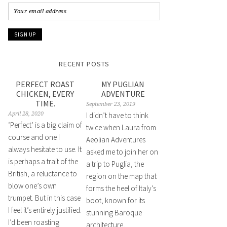
RECENT POSTS
PERFECT ROAST
MY PUGLIAN
CHICKEN, EVERY
ADVENTURE
TIME.
September 23, 2019
April 28, 2020
I didn’t have to think
‘Perfect’ is a big claim of
twice when Laura from
course and one I
Aeolian Adventures
always hesitate to use. It
asked me to join her on
is perhaps a trait of the
a trip to Puglia, the
British, a reluctance to
region on the map that
blow one’s own
forms the heel of Italy’s
trumpet. But in this case
boot, known for its
I feel it’s entirely justified.
stunning Baroque
I’d been roasting
architecture,