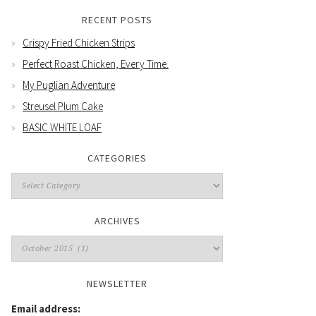
RECENT POSTS
Crispy Fried Chicken Strips
Perfect Roast Chicken, Every Time.
My Puglian Adventure
Streusel Plum Cake
BASIC WHITE LOAF
CATEGORIES
Categories
ARCHIVES
Archives
NEWSLETTER
Email address: