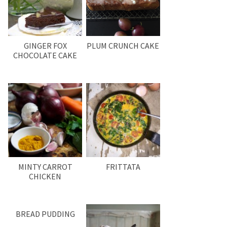
GINGER FOX
PLUM CRUNCH CAKE
CHOCOLATE CAKE
MINTY CARROT
FRITTATA
CHICKEN
BREAD PUDDING