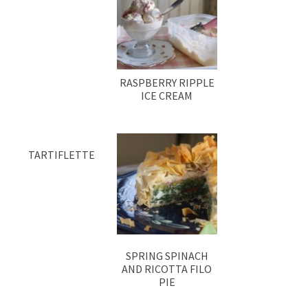
RASPBERRY RIPPLE
ICE CREAM
TARTIFLETTE
SPRING SPINACH
AND RICOTTA FILO
PIE