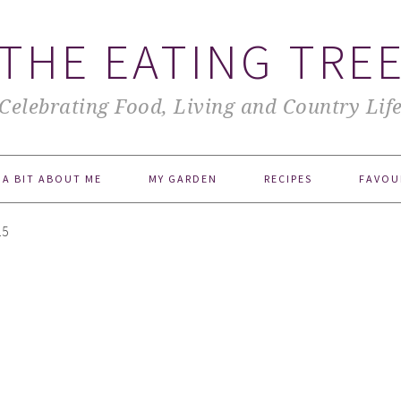
THE EATING TRE
Celebrating Food, Living and Country Lif
A BIT ABOUT ME
MY GARDEN
RECIPES
FAVOU
15