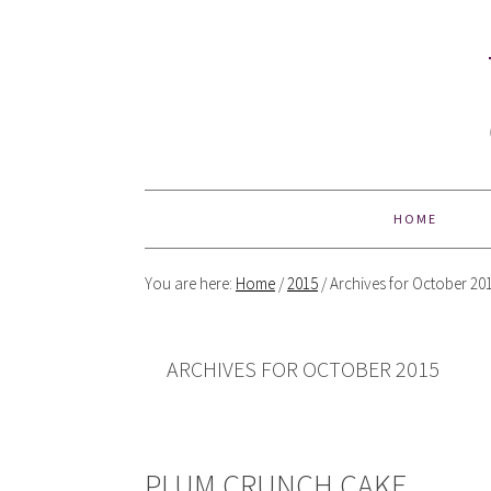
HOME
You are here:
Home
/
2015
/
Archives for October 20
ARCHIVES FOR OCTOBER 2015
PLUM CRUNCH CAKE