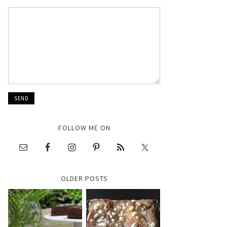
FOLLOW ME ON
OLDER POSTS