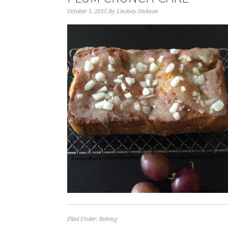
October 1, 2015
By
Lindsey Dickson
Filed Under:
Baking