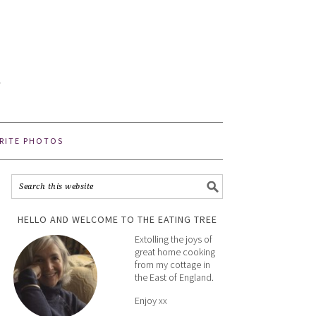
E
e
RITE PHOTOS
HELLO AND WELCOME TO THE EATING TREE
Extolling the joys of
great home cooking
from my cottage in
the East of England.
Enjoy xx