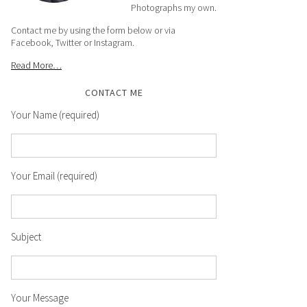
Photographs my own.
Contact me by using the form below or via
Facebook, Twitter or Instagram.
Read More…
CONTACT ME
Your Name (required)
Your Email (required)
Subject
Your Message